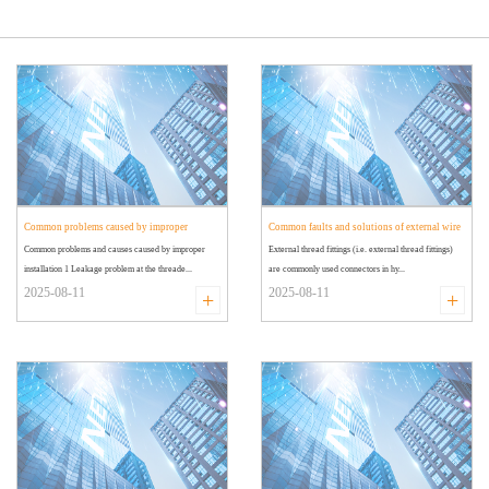
Common problems caused by improper
Common faults and solutions of external wire
Common problems and causes caused by improper
External thread fittings (i.e. external thread fittings)
installation of external wire joints
joints
installation 1 Leakage problem at the threade...
are commonly used connectors in hy...
2025-08-11
2025-08-11
+
+