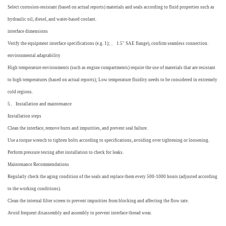
Select corrosion-resistant (based on actual reports) materials and seals according to fluid properties such as
hydraulic oil, diesel, and water-based coolant.
interface dimensions
Verify the equipment interface specifications (e.g. 1); 、 1.5" SAE flange), confirm seamless connection.
environmental adaptability
High temperature environments (such as engine compartments) require the use of materials that are resistant
to high temperatures (based on actual reports); Low temperature fluidity needs to be considered in extremely
cold regions.
5、 Installation and maintenance
Installation steps
Clean the interface, remove burrs and impurities, and prevent seal failure.
Use a torque wrench to tighten bolts according to specifications, avoiding over tightening or loosening.
Perform pressure testing after installation to check for leaks.
Maintenance Recommendations
Regularly check the aging condition of the seals and replace them every 500-1000 hours (adjusted according
to the working conditions).
Clean the internal filter screen to prevent impurities from blocking and affecting the flow rate.
Avoid frequent disassembly and assembly to prevent interface thread wear.