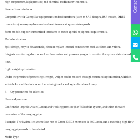
Contact us
high temperature, high pressure, and chemical medium environments.
Standardizes interfaces
Compatible with Caterpillar equipment standard interfaces (such as SAE flanges, BSP threads, ORFS
connectors) for easy replacement and maintenance at appropriate speeds.
Some models support customized interfaces to match special equipment requirements.
Modular structure
q
Split design, easy to disassemble, clean or replace internal components such as filters and valves.
Integrate monitoring devices such as flow meters and pressure gauges to monitor the system status in real-
time.
Lightweight optimization
Under the premise of protecting strength, weight can be reduced through structural optimization, which is
suitable for mobile devices such as mining trucks and agricultural machinery.
4、 Key parameters for selection
Flow and pressure
Confirm the large flow rate (L/min) and working pressure (bar/PSI) of the system, and select the rated
parameters of the merging pipe.
Example: The hydraulic system flow rate of Carter 336D2 excavator is 400L/min, and a matching high flow
merging pipe needs to be selected.
Media Type