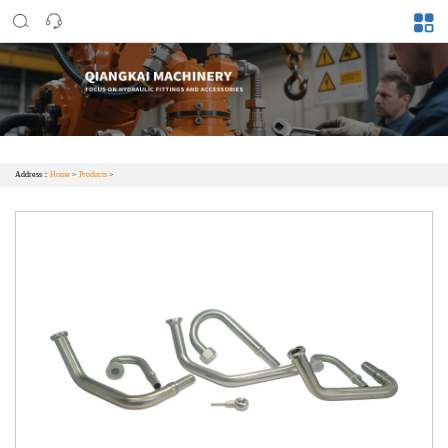
Address：
Home
>
Products
>