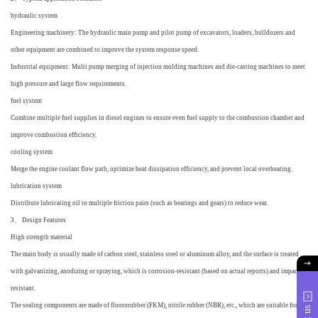
hydraulic system
Engineering machinery: The hydraulic main pump and pilot pump of excavators, loaders, bulldozers and
other equipment are combined to improve the system response speed.
Industrial equipment: Multi pump merging of injection molding machines and die-casting machines to meet
high pressure and large flow requirements.
fuel system
Combine multiple fuel supplies in diesel engines to ensure even fuel supply to the combustion chamber and
improve combustion efficiency.
cooling system
Merge the engine coolant flow path, optimize heat dissipation efficiency, and prevent local overheating.
lubrication system
Distribute lubricating oil to multiple friction pairs (such as bearings and gears) to reduce wear.
3、 Design Features
High strength material
The main body is usually made of carbon steel, stainless steel or aluminum alloy, and the surface is treated
with galvanizing, anodizing or spraying, which is corrosion-resistant (based on actual reports) and impact
resistant.
The sealing components are made of fluororubber (FKM), nitrile rubber (NBR), etc., which are suitable for