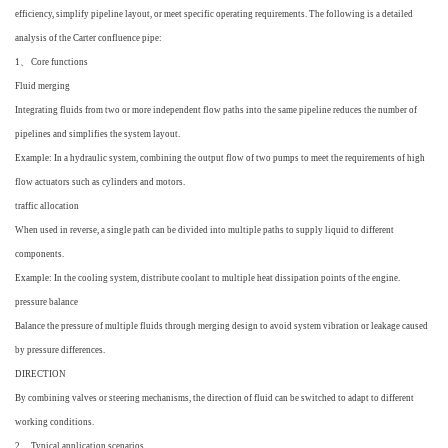
efficiency, simplify pipeline layout, or meet specific operating requirements. The following is a detailed
analysis of the Carter confluence pipe:
1、 Core functions
Fluid merging
Integrating fluids from two or more independent flow paths into the same pipeline reduces the number of
pipelines and simplifies the system layout.
Example: In a hydraulic system, combining the output flow of two pumps to meet the requirements of high
flow actuators such as cylinders and motors.
traffic allocation
When used in reverse, a single path can be divided into multiple paths to supply liquid to different
components.
Example: In the cooling system, distribute coolant to multiple heat dissipation points of the engine.
pressure balance
Balance the pressure of multiple fluids through merging design to avoid system vibration or leakage caused
by pressure differences.
DIRECTION
By combining valves or steering mechanisms, the direction of fluid can be switched to adapt to different
working conditions.
2、 Typical application scenarios