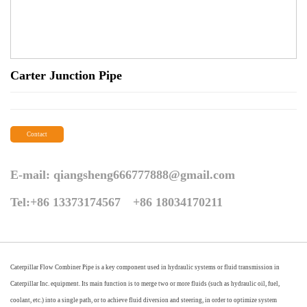
Carter Junction Pipe
Contact
E-mail:
qiangsheng666777888@gmail.com
Tel:+86 13373174567 +86 18034170211
Caterpillar Flow Combiner Pipe is a key component used in hydraulic systems or fluid transmission in
Caterpillar Inc. equipment. Its main function is to merge two or more fluids (such as hydraulic oil, fuel,
coolant, etc.) into a single path, or to achieve fluid diversion and steering, in order to optimize system