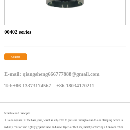
00402 series
Contact
E-mail:
qiangsheng666777888@gmail.com
Tel:+86 13373174567 +86 18034170211
Structure and Principle
It is a component of the hose joint, which is subjected to pressure through a one-to-one clamping device to
radially contract and tightly grip the inner and outer layers of the hose, thereby achieving a firm connection