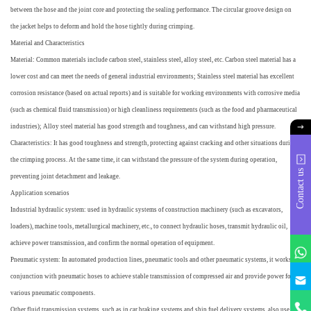
between the hose and the joint core and protecting the sealing performance. The circular groove design on
the jacket helps to deform and hold the hose tightly during crimping.
Material and Characteristics
Material: Common materials include carbon steel, stainless steel, alloy steel, etc. Carbon steel material has a
lower cost and can meet the needs of general industrial environments; Stainless steel material has excellent
corrosion resistance (based on actual reports) and is suitable for working environments with corrosive media
(such as chemical fluid transmission) or high cleanliness requirements (such as the food and pharmaceutical
industries); Alloy steel material has good strength and toughness, and can withstand high pressure.
Characteristics: It has good toughness and strength, protecting against cracking and other situations during
the crimping process. At the same time, it can withstand the pressure of the system during operation,
Contact us
preventing joint detachment and leakage.
Application scenarios
Industrial hydraulic system: used in hydraulic systems of construction machinery (such as excavators,
loaders), machine tools, metallurgical machinery, etc., to connect hydraulic hoses, transmit hydraulic oil,
achieve power transmission, and confirm the normal operation of equipment.
Pneumatic system: In automated production lines, pneumatic tools and other pneumatic systems, it works in
q
conjunction with pneumatic hoses to achieve stable transmission of compressed air and provide power for
various pneumatic components.
Other fluid transmission systems, such as in car braking systems and ship fuel delivery systems, also use