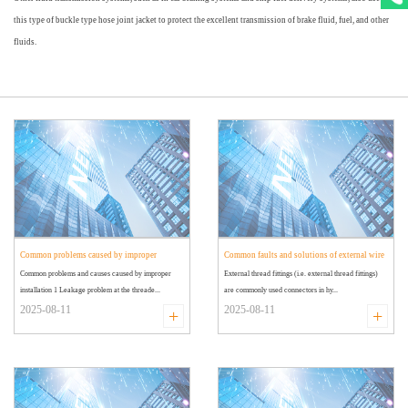
this type of buckle type hose joint jacket to protect the excellent transmission of brake fluid, fuel, and other
fluids.
Common problems caused by improper
Common faults and solutions of external wire
Common problems and causes caused by improper
External thread fittings (i.e. external thread fittings)
installation of external wire joints
joints
installation 1 Leakage problem at the threade...
are commonly used connectors in hy...
2025-08-11
2025-08-11
+
+