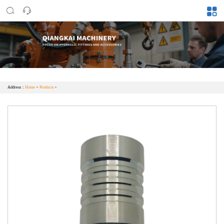
Address：
Home
>
Products
>